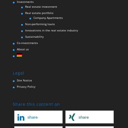
Investments
Real estate investment
Real estate portfolio
Company Apartments
Non-performing loans
Innovations in the real estate industry
Sustainability
Co-investments
About us
Legal
Site Notice
Privacy Policy
Share this content on
share
share