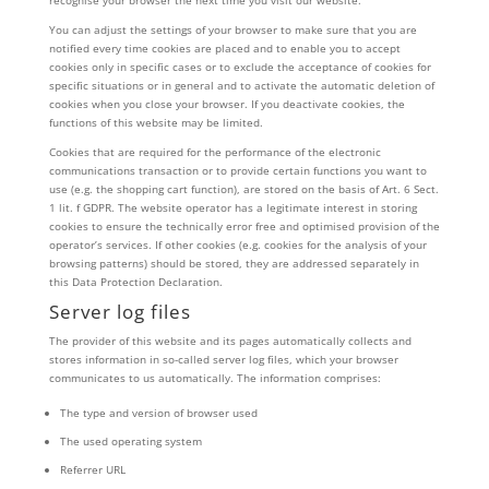
recognise your browser the next time you visit our website.
You can adjust the settings of your browser to make sure that you are
notified every time cookies are placed and to enable you to accept
cookies only in specific cases or to exclude the acceptance of cookies for
specific situations or in general and to activate the automatic deletion of
cookies when you close your browser. If you deactivate cookies, the
functions of this website may be limited.
Cookies that are required for the performance of the electronic
communications transaction or to provide certain functions you want to
use (e.g. the shopping cart function), are stored on the basis of Art. 6 Sect.
1 lit. f GDPR. The website operator has a legitimate interest in storing
cookies to ensure the technically error free and optimised provision of the
operator’s services. If other cookies (e.g. cookies for the analysis of your
browsing patterns) should be stored, they are addressed separately in
this Data Protection Declaration.
Server log files
The provider of this website and its pages automatically collects and
stores information in so-called server log files, which your browser
communicates to us automatically. The information comprises:
The type and version of browser used
The used operating system
Referrer URL