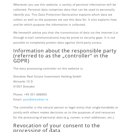
Whenever you use this website, a variety of personal information will be
collected. Personal data comprises data that can be used to personally
identify you. This Data Protection Declaration explains which data we
collect as well as the purposes we use this data for. It also explains how,
and for which purpose the information is collected.
We herewith advise you that the transmission of data via the Internet (i.e.
through e-mail communications) may be prone to security gaps. It is not
possible to completely protect data against third party access.
Information about the responsible party
(referred to as the „controller“ in the
GDPR)
The data processing controller on this website is:
Dresdner Real Estate Investment Holding GmbH
Altmarkt 10 D
01067 Dresden
Phone: +49 351 888800
Email:
​post@dresdner.re
The controller is the natural person or legal entity that single-handedly or
jointly with others makes decisions as to the purposes of and resources
for the processing of personal data (e.g. names, e-mail addresses, etc.).
Revocation of your consent to the
processing of data