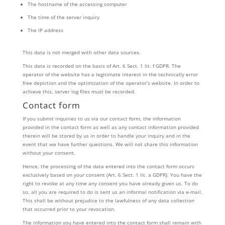
The hostname of the accessing computer
The time of the server inquiry
The IP address
This data is not merged with other data sources.
This data is recorded on the basis of Art. 6 Sect. 1 lit. f GDPR. The
operator of the website has a legitimate interest in the technically error
free depiction and the optimization of the operator’s website. In order to
achieve this, server log files must be recorded.
Contact form
If you submit inquiries to us via our contact form, the information
provided in the contact form as well as any contact information provided
therein will be stored by us in order to handle your inquiry and in the
event that we have further questions. We will not share this information
without your consent.
Hence, the processing of the data entered into the contact form occurs
exclusively based on your consent (Art. 6 Sect. 1 lit. a GDPR). You have the
right to revoke at any time any consent you have already given us. To do
so, all you are required to do is sent us an informal notification via e-mail.
This shall be without prejudice to the lawfulness of any data collection
that occurred prior to your revocation.
The information you have entered into the contact form shall remain with