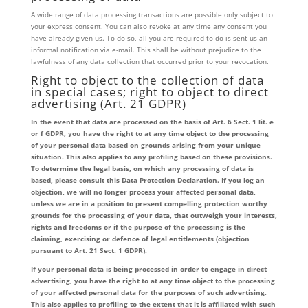
A wide range of data processing transactions are possible only subject to
your express consent. You can also revoke at any time any consent you
have already given us. To do so, all you are required to do is sent us an
informal notification via e-mail. This shall be without prejudice to the
lawfulness of any data collection that occurred prior to your revocation.
Right to object to the collection of data
in special cases; right to object to direct
advertising (Art. 21 GDPR)
In the event that data are processed on the basis of Art. 6 Sect. 1 lit. e
or f GDPR, you have the right to at any time object to the processing
of your personal data based on grounds arising from your unique
situation. This also applies to any profiling based on these provisions.
To determine the legal basis, on which any processing of data is
based, please consult this Data Protection Declaration. If you log an
objection, we will no longer process your affected personal data,
unless we are in a position to present compelling protection worthy
grounds for the processing of your data, that outweigh your interests,
rights and freedoms or if the purpose of the processing is the
claiming, exercising or defence of legal entitlements (objection
pursuant to Art. 21 Sect. 1 GDPR).
If your personal data is being processed in order to engage in direct
advertising, you have the right to at any time object to the processing
of your affected personal data for the purposes of such advertising.
This also applies to profiling to the extent that it is affiliated with such