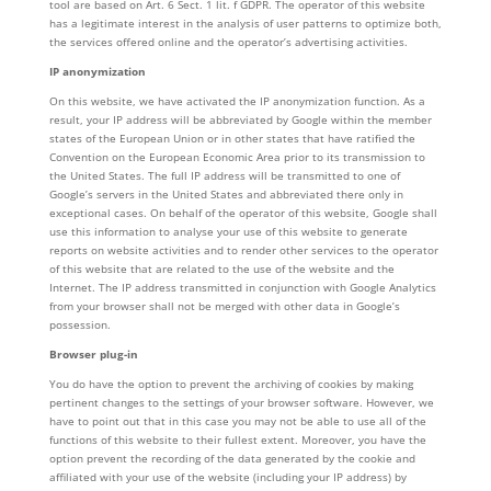
tool are based on Art. 6 Sect. 1 lit. f GDPR. The operator of this website
has a legitimate interest in the analysis of user patterns to optimize both,
the services offered online and the operator’s advertising activities.
IP anonymization
On this website, we have activated the IP anonymization function. As a
result, your IP address will be abbreviated by Google within the member
states of the European Union or in other states that have ratified the
Convention on the European Economic Area prior to its transmission to
the United States. The full IP address will be transmitted to one of
Google’s servers in the United States and abbreviated there only in
exceptional cases. On behalf of the operator of this website, Google shall
use this information to analyse your use of this website to generate
reports on website activities and to render other services to the operator
of this website that are related to the use of the website and the
Internet. The IP address transmitted in conjunction with Google Analytics
from your browser shall not be merged with other data in Google’s
possession.
Browser plug-in
You do have the option to prevent the archiving of cookies by making
pertinent changes to the settings of your browser software. However, we
have to point out that in this case you may not be able to use all of the
functions of this website to their fullest extent. Moreover, you have the
option prevent the recording of the data generated by the cookie and
affiliated with your use of the website (including your IP address) by