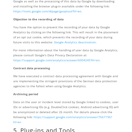
Google as well as the processing of this data by Google by downloading
and installing the browser plug-in available under the following link:
https://tools.google.com/dlpage/gaoptout?hl=en
.
Objection to the recording of data
You have the option to prevent the recording of your data by Google
Analytics by clicking on the following link. This will result in the placement
of an opt out cookie, which prevents the recording of your data during
future visits to this website:
Google Analytics deactivation
.
For more information about the handling of user data by Google Analytics,
please consult Google’s Data Privacy Declaration at:
https://support.google.com/analytics/answer/6004245?hl=en
.
Contract data processing
We have executed a contract data processing agreement with Google and
are implementing the stringent provisions of the German data protection
agencies to the fullest when using Google Analytics.
Archiving period
Data on the user or incident level stored by Google linked to cookies, user
IDs or advertising IDs (e.g. DoubleClick cookies, Android advertising ID) will
be anonymized or deleted after 26 month. For details please click the
following link:
https://support.google.com/analytics/answer/7667196?
hl=en
5. Plug-ins and Tools