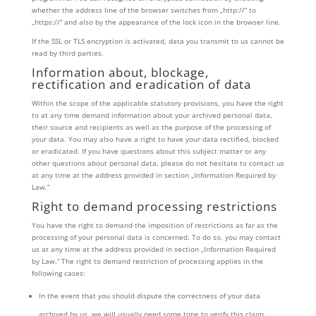
whether the address line of the browser switches from „http://“ to
„https://“ and also by the appearance of the lock icon in the browser line.
If the SSL or TLS encryption is activated, data you transmit to us cannot be
read by third parties.
Information about, blockage,
rectification and eradication of data
Within the scope of the applicable statutory provisions, you have the right
to at any time demand information about your archived personal data,
their source and recipients as well as the purpose of the processing of
your data. You may also have a right to have your data rectified, blocked
or eradicated. If you have questions about this subject matter or any
other questions about personal data, please do not hesitate to contact us
at any time at the address provided in section „Information Required by
Law.“
Right to demand processing restrictions
You have the right to demand the imposition of restrictions as far as the
processing of your personal data is concerned. To do so, you may contact
us at any time at the address provided in section „Information Required
by Law.“ The right to demand restriction of processing applies in the
following cases:
In the event that you should dispute the correctness of your data
archived by us, we will usually need some time to verify this claim.