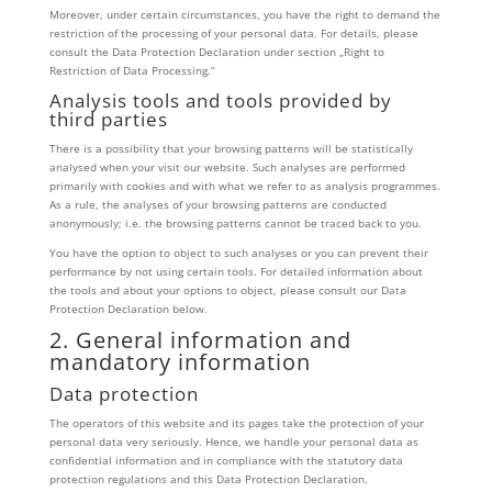
Moreover, under certain circumstances, you have the right to demand the
restriction of the processing of your personal data. For details, please
consult the Data Protection Declaration under section „Right to
Restriction of Data Processing.“
Analysis tools and tools provided by
third parties
There is a possibility that your browsing patterns will be statistically
analysed when your visit our website. Such analyses are performed
primarily with cookies and with what we refer to as analysis programmes.
As a rule, the analyses of your browsing patterns are conducted
anonymously; i.e. the browsing patterns cannot be traced back to you.
You have the option to object to such analyses or you can prevent their
performance by not using certain tools. For detailed information about
the tools and about your options to object, please consult our Data
Protection Declaration below.
2. General information and
mandatory information
Data protection
The operators of this website and its pages take the protection of your
personal data very seriously. Hence, we handle your personal data as
confidential information and in compliance with the statutory data
protection regulations and this Data Protection Declaration.