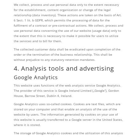
We collect, process and use personal data only to the extent necessary
for the establishment, content organization or change of the legal
relationship (data inventory). These actions are taken on the basis of Art.
6 Sect. 1 lit. b GDPR, which permits the processing of data for the
fulfilment of a contract or pre-contractual actions. We collect, process and
use personal data concerning the use of our website (usage data) only to
the extent that this is necessary to make it possible for users to utilize
the services and to bill for them.
The collected customer data shall be eradicated upon completion of the
order or the termination of the business relationship. This shall be
without prejudice to any statutory retention mandates.
4. Analysis tools and advertising
Google Analytics
This website uses functions of the web analysis service Google Analytics.
The provider of this service is Google Ireland Limited („Google“), Gordon
House, Barrow Street, Dublin 4, Ireland.
Google Analytics uses so-called cookies. Cookies are text files, which are
stored on your computer and that enable an analysis of the use of the
website by users. The information generated by cookies on your use of
this website is usually transferred to a Google server in the United States,
where it is stored.
The storage of Google Analytics cookies and the utilization of this analysis