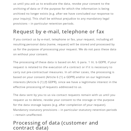
us until you ask us to eradicate the data, revoke your consent to the
archiving of data or if the purpose for which the information is being
archived no longer exists (e.g. after we have concluded our response to
your inquiry). This shall be without prejudice to any mandatory legal
provisions – in particular retention periods.
Request by e-mail, telephone or fax
If you contact us by e-mail, telephone or fax, your request, including all
resulting personal data (name, request) will be stored and processed by
us for the purpose of processing your request. We do not pass these data
on without your consent.
The processing of these data is based on Art. 6 para. 1 lit. b GDPR, if your
request is related to the execution of a contract or if it is necessary to
carry out pre-contractual measures. In all other cases, the processing is
based on your consent (Article 6 (1) a GDPR) and/or on our legitimate
interests (Article 6 (1) (f) GDPR), since we have a legitimate interest in the
effective processing of requests addressed to us.
The data sent by you to us via contact requests remain with us until you
request us to delete, revoke your consent to the storage or the purpose
for the data storage lapses (e.g. after completion of your request).
Mandatory statutory provisions – in particular statutory retention periods
– remain unaffected.
Processing of data (customer and
contract data)