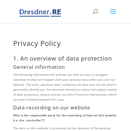
Privacy Policy
1. An overview of data protection
General information
The following information will provide you with an easy to navigate
overview of what will happen with your personal data when you visit our
website. The term „personal data“ comprises all data that can be used to
personally identify you. For detailed information about the subject matter
of data protection, please consult our Data Protection Declaration, which
we have included beneath this copy.
Data recording on our website
Who is the responsible party for the recording of data on this website
(i.e. the „controller“)?
The data on this website is processed by the operator of the website,