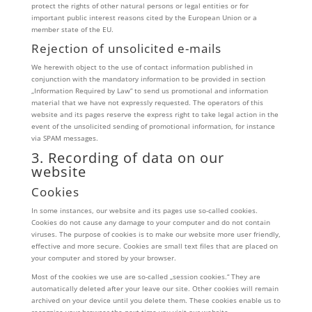
protect the rights of other natural persons or legal entities or for
important public interest reasons cited by the European Union or a
member state of the EU.
Rejection of unsolicited e-mails
We herewith object to the use of contact information published in
conjunction with the mandatory information to be provided in section
„Information Required by Law“ to send us promotional and information
material that we have not expressly requested. The operators of this
website and its pages reserve the express right to take legal action in the
event of the unsolicited sending of promotional information, for instance
via SPAM messages.
3. Recording of data on our
website
Cookies
In some instances, our website and its pages use so-called cookies.
Cookies do not cause any damage to your computer and do not contain
viruses. The purpose of cookies is to make our website more user friendly,
effective and more secure. Cookies are small text files that are placed on
your computer and stored by your browser.
Most of the cookies we use are so-called „session cookies.“ They are
automatically deleted after your leave our site. Other cookies will remain
archived on your device until you delete them. These cookies enable us to