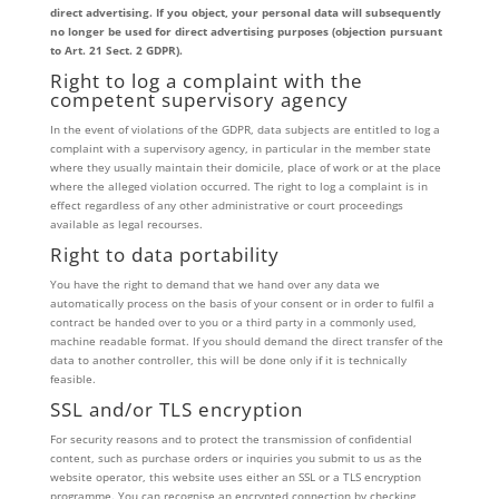
direct advertising. If you object, your personal data will subsequently
no longer be used for direct advertising purposes (objection pursuant
to Art. 21 Sect. 2 GDPR).
Right to log a complaint with the
competent supervisory agency
In the event of violations of the GDPR, data subjects are entitled to log a
complaint with a supervisory agency, in particular in the member state
where they usually maintain their domicile, place of work or at the place
where the alleged violation occurred. The right to log a complaint is in
effect regardless of any other administrative or court proceedings
available as legal recourses.
Right to data portability
You have the right to demand that we hand over any data we
automatically process on the basis of your consent or in order to fulfil a
contract be handed over to you or a third party in a commonly used,
machine readable format. If you should demand the direct transfer of the
data to another controller, this will be done only if it is technically
feasible.
SSL and/or TLS encryption
For security reasons and to protect the transmission of confidential
content, such as purchase orders or inquiries you submit to us as the
website operator, this website uses either an SSL or a TLS encryption
programme. You can recognise an encrypted connection by checking