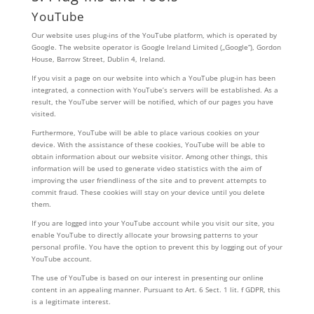
YouTube
Our website uses plug-ins of the YouTube platform, which is operated by
Google. The website operator is Google Ireland Limited („Google“), Gordon
House, Barrow Street, Dublin 4, Ireland.
If you visit a page on our website into which a YouTube plug-in has been
integrated, a connection with YouTube’s servers will be established. As a
result, the YouTube server will be notified, which of our pages you have
visited.
Furthermore, YouTube will be able to place various cookies on your
device. With the assistance of these cookies, YouTube will be able to
obtain information about our website visitor. Among other things, this
information will be used to generate video statistics with the aim of
improving the user friendliness of the site and to prevent attempts to
commit fraud. These cookies will stay on your device until you delete
them.
If you are logged into your YouTube account while you visit our site, you
enable YouTube to directly allocate your browsing patterns to your
personal profile. You have the option to prevent this by logging out of your
YouTube account.
The use of YouTube is based on our interest in presenting our online
content in an appealing manner. Pursuant to Art. 6 Sect. 1 lit. f GDPR, this
is a legitimate interest.