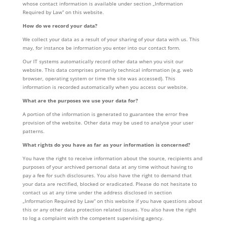
whose contact information is available under section „Information
Required by Law“ on this website.
How do we record your data?
We collect your data as a result of your sharing of your data with us. This
may, for instance be information you enter into our contact form.
Our IT systems automatically record other data when you visit our
website. This data comprises primarily technical information (e.g. web
browser, operating system or time the site was accessed). This
information is recorded automatically when you access our website.
What are the purposes we use your data for?
A portion of the information is generated to guarantee the error free
provision of the website. Other data may be used to analyse your user
patterns.
What rights do you have as far as your information is concerned?
You have the right to receive information about the source, recipients and
purposes of your archived personal data at any time without having to
pay a fee for such disclosures. You also have the right to demand that
your data are rectified, blocked or eradicated. Please do not hesitate to
contact us at any time under the address disclosed in section
„Information Required by Law“ on this website if you have questions about
this or any other data protection related issues. You also have the right
to log a complaint with the competent supervising agency.