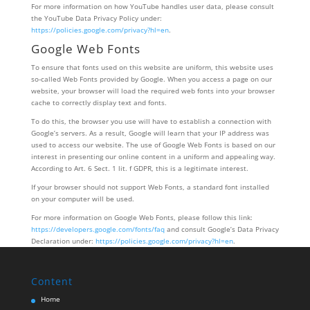
For more information on how YouTube handles user data, please consult
the YouTube Data Privacy Policy under:
https://policies.google.com/privacy?hl=en
.
Google Web Fonts
To ensure that fonts used on this website are uniform, this website uses
so-called Web Fonts provided by Google. When you access a page on our
website, your browser will load the required web fonts into your browser
cache to correctly display text and fonts.
To do this, the browser you use will have to establish a connection with
Google’s servers. As a result, Google will learn that your IP address was
used to access our website. The use of Google Web Fonts is based on our
interest in presenting our online content in a uniform and appealing way.
According to Art. 6 Sect. 1 lit. f GDPR, this is a legitimate interest.
If your browser should not support Web Fonts, a standard font installed
on your computer will be used.
For more information on Google Web Fonts, please follow this link:
https://developers.google.com/fonts/faq
and consult Google’s Data Privacy
Declaration under:
https://policies.google.com/privacy?hl=en
.
Content
Home