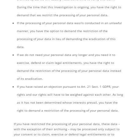
During the time that this investigation is ongoing, you have the right to
demand that we restrict the processing of your personal data.
If the processing of your personal data was/is conducted in an unlawful
manner, you have the option to demand the restriction of the
processing of your data in lieu of demanding the eradication of this
data.
If we do not need your personal data any longer and you need it to
exercise, defend or claim legal entitlements, you have the right to
demand the restriction of the processing of your personal data instead
of its eradication.
If you have raised an objection pursuant to Art. 21 Sect. 1 GDPR, your
rights and our rights will have to be weighed against each other. As long
as it has not been determined whose interests prevail, you have the
right to demand a restriction of the processing of your personal data.
If you have restricted the processing of your personal data, these data –
with the exception of their archiving – may be processed only subject to
your consent or to claim, exercise or defend legal entitlements or to