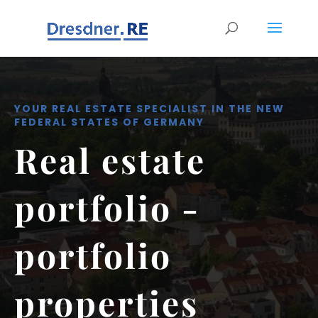
YOUR REAL ESTATE SPECIALIST IN THE NEW
FEDERAL STATES OF GERMANY
Real estate
portfolio -
portfolio
properties