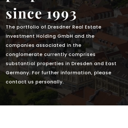
since 1993
The portfolio of Dresdner Real Estate
Investment Holding GmbH and the
companies associated in the
conglomerate currently comprises
substantial properties in Dresden and East
Germany. For further information, please
contact us personally.