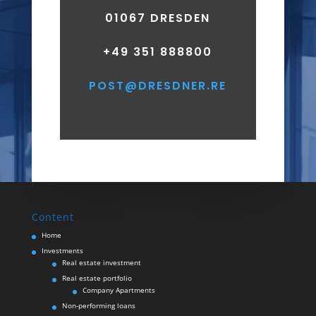
01067 DRESDEN
+49 351 888800
​POST@DRESDNER.RE
Content
Home
Investments
Real estate investment
Real estate portfolio
Company Apartments
Non-performing loans