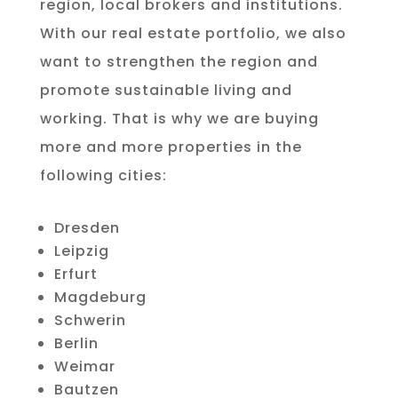
region, local brokers and institutions.
With our real estate portfolio, we also
want to strengthen the region and
promote sustainable living and
working. That is why we are buying
more and more properties in the
following cities:
Dresden
Leipzig
Erfurt
Magdeburg
Schwerin
Berlin
Weimar
Bautzen