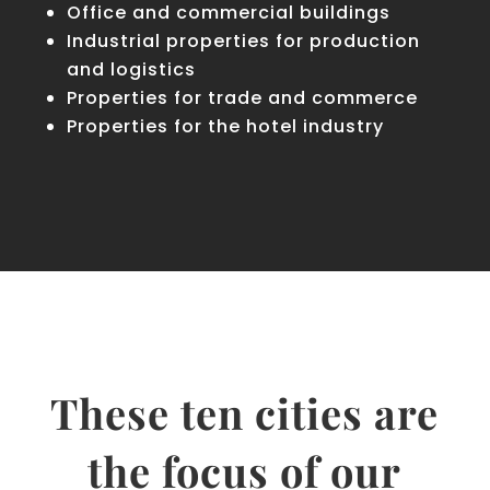
Office and commercial buildings
Industrial properties for production
and logistics
Properties for trade and commerce
Properties for the hotel industry
These ten cities are
the focus of our