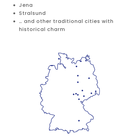
Jena
Stralsund
… and other traditional cities with
historical charm