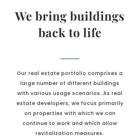
We bring buildings
back to life
Our real estate portfolio comprises a
large number of different buildings
with various usage scenarios. As real
estate developers, we focus primarily
on properties with which we can
continue to work and which allow
revitalization measures.