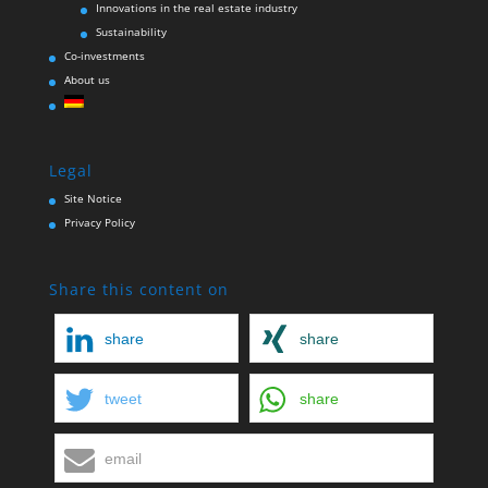
Innovations in the real estate industry
Sustainability
Co-investments
About us
Legal
Site Notice
Privacy Policy
Share this content on
share
share
tweet
share
email