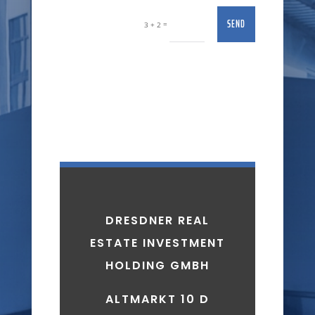
SEND
=
3 + 2
DRESDNER REAL
ESTATE INVESTMENT
HOLDING GMBH
ALTMARKT 10 D