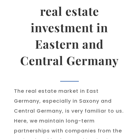
real estate
investment in
Eastern and
Central Germany
The real estate market in East
Germany, especially in Saxony and
Central Germany, is very familiar to us.
Here, we maintain long-term
partnerships with companies from the