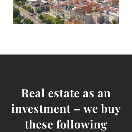
Real estate as an
investment – we buy
these following