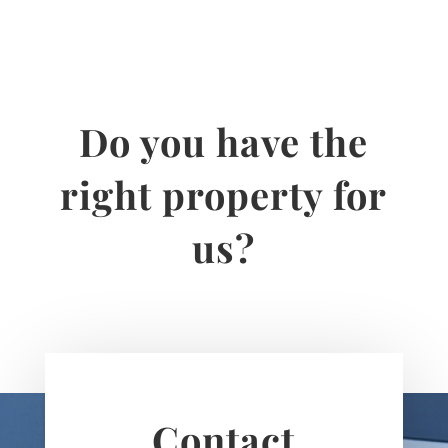
Do you have the
right property for
us?
Contact