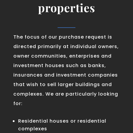
properties
The focus of our purchase request is
directed primarily at individual owners,
owner communities, enterprises and
investment houses such as banks,
insurances and investment companies
that wish to sell larger buildings and
complexes. We are particularly looking
for:
Residential houses or residential
complexes