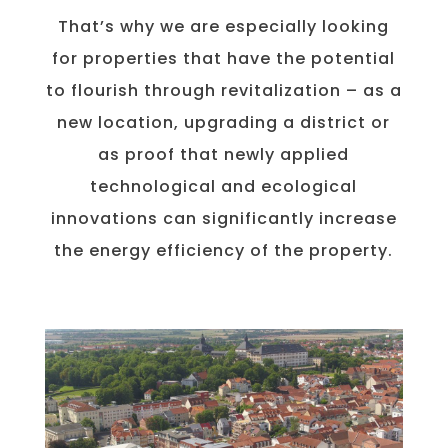
That’s why we are especially looking
for properties that have the potential
to flourish through revitalization – as a
new location, upgrading a district or
as proof that newly applied
technological and ecological
innovations can significantly increase
the energy efficiency of the property.